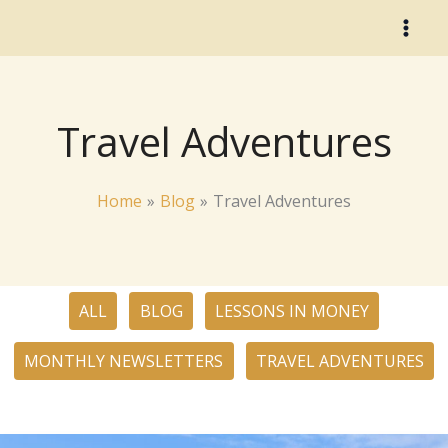
Skip
to
content
Travel Adventures
Home
Blog
Travel Adventures
Filter
ALL
BLOG
LESSONS IN MONEY
posts
by
MONTHLY NEWSLETTERS
TRAVEL ADVENTURES
category