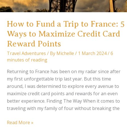
How to Fund a Trip to France: 5
Ways to Maximize Credit Card
Reward Points
Travel Adventures
/ By
Michelle
/
1 March 2024
/
6
minutes of reading
Returning to France has been on my radar since after
my first unforgettable trip last year. But this time
around, I was determined to explore every avenue to
maximize credit card points and rewards for an even
better experience. Finding The Way When it comes to
traveling with my family of four without breaking the
How
Read More »