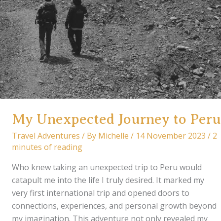
My Unexpected Journey to Peru
Travel Adventures
/ By
Michelle
/
14 November 2023
/
2
minutes of reading
Who knew taking an unexpected trip to Peru would
catapult me into the life I truly desired. It marked my
very first international trip and opened doors to
connections, experiences, and personal growth beyond
my imagination. This adventure not only revealed my