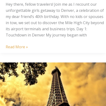
Hey there, fellow travelers! Join me as I recount our
unforgettable girls getaway to Denver, a celebration of
my dear friend’s 40th birthday. With no kids or spouses
in tow, we set out to discover the Mile High City beyond
its airport terminals and business trips. Day 1:
Touchdown in Denver My journey began with
Denver
Read More »
Delights:
3
Day
Girls
Trip