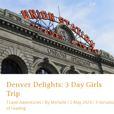
Reality:
A
French
Adventure
Itinerary
&
Travel
Tips
Denver Delights: 3 Day Girls
Trip
Travel Adventures
/ By
Michelle
/
2 May 2024
/
3 minutes
of reading