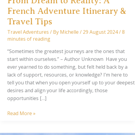
From Dream to Reality: A
French Adventure Itinerary &
Travel Tips
Travel Adventures
/ By
Michelle
/
29 August 2024
/
8
minutes of reading
“Sometimes the greatest journeys are the ones that
start within ourselves.” – Author Unknown Have you
ever yearned to do something, but felt held back by a
lack of support, resources, or knowledge? I’m here to
tell you that when you open yourself up to your deepest
desires and align your life accordingly, those
opportunities […]
From
Read More »
Dream
to