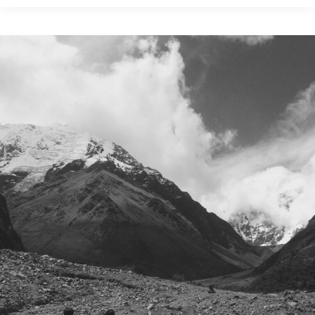
to
Fund
a
Trip
to
France:
5
Ways
to
Maximize
Credit
Card
Reward
Points