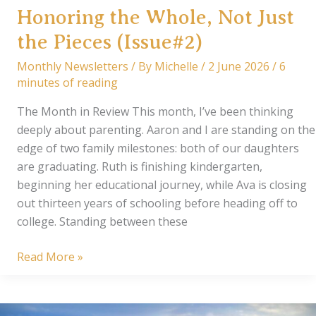
Honoring the Whole, Not Just
the Pieces (Issue#2)
Monthly Newsletters
/ By
Michelle
/
2 June 2026
/
6
minutes of reading
The Month in Review This month, I’ve been thinking
deeply about parenting. Aaron and I are standing on the
edge of two family milestones: both of our daughters
are graduating. Ruth is finishing kindergarten,
beginning her educational journey, while Ava is closing
out thirteen years of schooling before heading off to
college. Standing between these
From
Read More »
Our
Corner
of