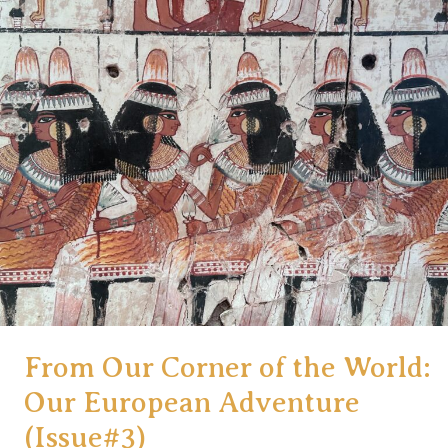
a
Trip
to
France:
5
Ways
to
Maximize
Credit
Card
Reward
Points
From Our Corner of the World:
Our European Adventure
(Issue#3)