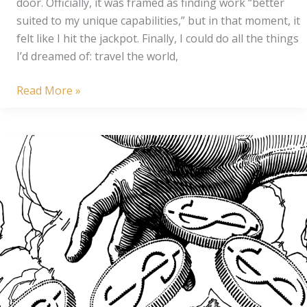
door. Officially, it was framed as finding work “better
suited to my unique capabilities,” but in that moment, it
felt like I hit the jackpot. Finally, I could do all the things
I’d dreamed of: travel the world,
The
Read More »
Art
of
Wasting
a
Fresh
Start