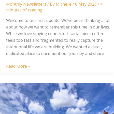
Monthly Newsletters
/ By
Michelle
/
8 May 2026
/
4
minutes of reading
Welcome to our first update! We’ve been thinking a lot
about how we want to remember this time in our lives.
While we love staying connected, social media often
feels too fast and fragmented to really capture the
intentional life we are building. We wanted a quiet,
dedicated place to document our journey and share
From
Read More »
Our
Corner
of
the
World:
The
Frederick