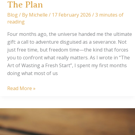
The Plan
Blog
/ By
Michelle
/
17 February 2026
/
3 minutes of
reading
Four months ago, the universe handed me the ultimate
gift: a call to adventure disguised as a severance. Not
just free time, but freedom time—the kind that forces
you to confront what really matters. As I wrote in “The
Art of Wasting a Fresh Start”, I spent my first months
doing what most of us
The
Read More »
Plan