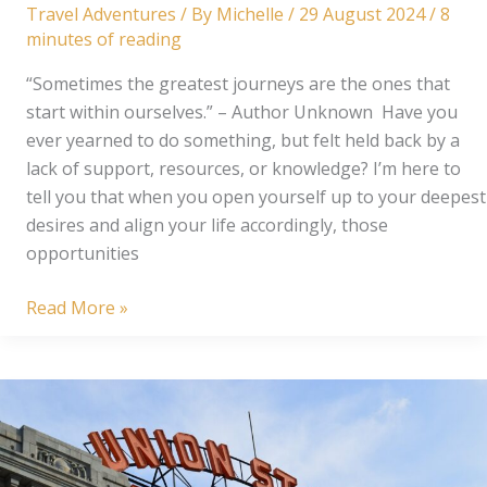
Travel Adventures
/ By
Michelle
/
29 August 2024
/
8
minutes of reading
“Sometimes the greatest journeys are the ones that
start within ourselves.” – Author Unknown Have you
ever yearned to do something, but felt held back by a
lack of support, resources, or knowledge? I’m here to
tell you that when you open yourself up to your deepest
desires and align your life accordingly, those
opportunities
From
Read More »
Dream
to
Reality:
A
French
Adventure