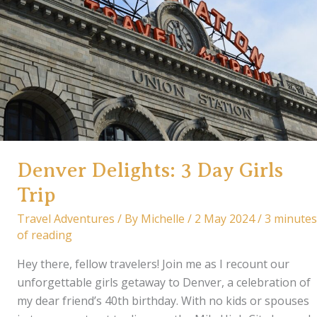
Itinerary
&
Travel
Tips
Denver Delights: 3 Day Girls
Trip
Travel Adventures
/ By
Michelle
/
2 May 2024
/
3 minutes
of reading
Hey there, fellow travelers! Join me as I recount our
unforgettable girls getaway to Denver, a celebration of
my dear friend’s 40th birthday. With no kids or spouses