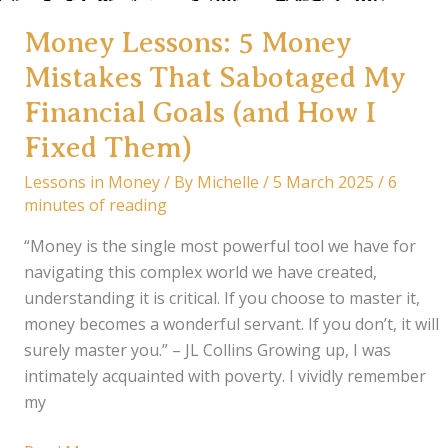
Money Lessons: 5 Money
Mistakes That Sabotaged My
Financial Goals (and How I
Fixed Them)
Lessons in Money
/ By
Michelle
/
5 March 2025
/
6
minutes of reading
“Money is the single most powerful tool we have for
navigating this complex world we have created,
understanding it is critical. If you choose to master it,
money becomes a wonderful servant. If you don’t, it will
surely master you.” – JL Collins Growing up, I was
intimately acquainted with poverty. I vividly remember
my