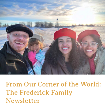
the
World:
Honoring
the
Whole,
Not
Just
the
Pieces
(Issue#2)
From Our Corner of the World:
The Frederick Family
Newsletter