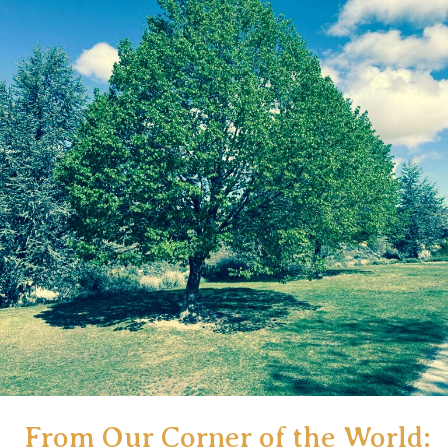
European
Adventure
(Issue#3)
From Our Corner of the World: