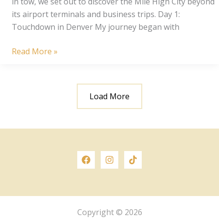
in tow, we set out to discover the Mile High City beyond
its airport terminals and business trips. Day 1:
Touchdown in Denver My journey began with
Denver
Read More »
Delights:
3
Day
Load More
Girls
Trip
Copyright © 2026