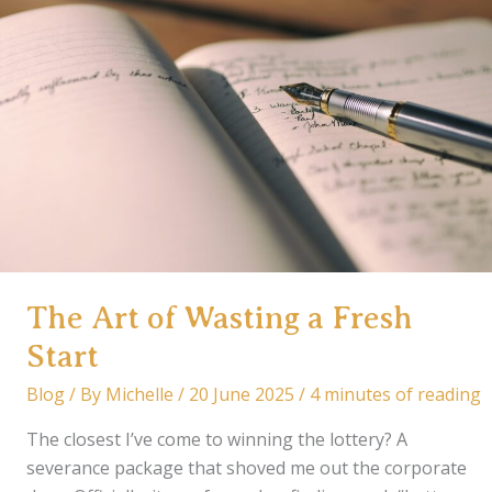
The Art of Wasting a Fresh
Start
Blog
/ By
Michelle
/
20 June 2025
/
4 minutes of reading
The closest I’ve come to winning the lottery? A
severance package that shoved me out the corporate