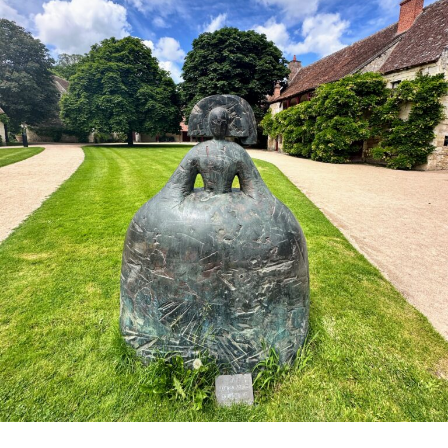
Family
Newsletter