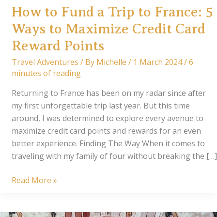
How to Fund a Trip to France: 5
Ways to Maximize Credit Card
Reward Points
Travel Adventures
/ By
Michelle
/
1 March 2024
/
6
minutes of reading
Returning to France has been on my radar since after
my first unforgettable trip last year. But this time
around, I was determined to explore every avenue to
maximize credit card points and rewards for an even
better experience. Finding The Way When it comes to
traveling with my family of four without breaking the […]
How
Read More »
to
Fund