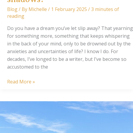
Blog
/ By
Michelle
/
1 February 2025
/
3 minutes of
reading
Do you have a dream you’ve let slip away? That yearning
for something more, something that keeps whispering
in the back of your mind, only to be drowned out by the
anxieties and uncertainties of life? I know I do. For
decades, I’ve longed to be a writer, but I’ve become so
accustomed to the
Can
Read More »
a
writer
emerge
from
the
shadows?