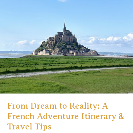
From Dream to Reality: A
French Adventure Itinerary &
Travel Tips